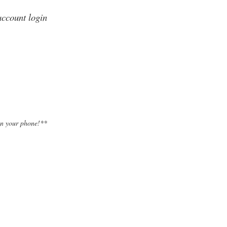
account login
on your phone!**