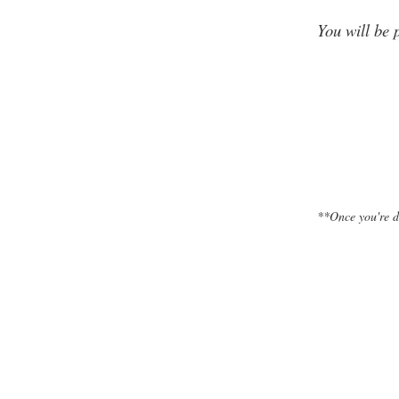
You will be 
**Once you're d