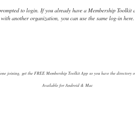
prompted to login. If you already have a Membership Toolkit 
with another organization, you can use the same log-in here.
one joining, get the FREE Membership Toolkit App so you have the directory 
Available for Android & Mac