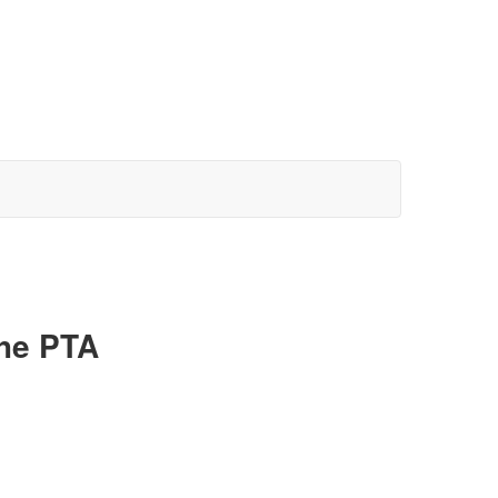
the PTA