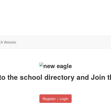
A Website
to the school directory and Join 
Register » Login