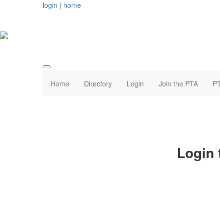
login
|
home
Home
Directory
Login
Join the PTA
PT
Login 